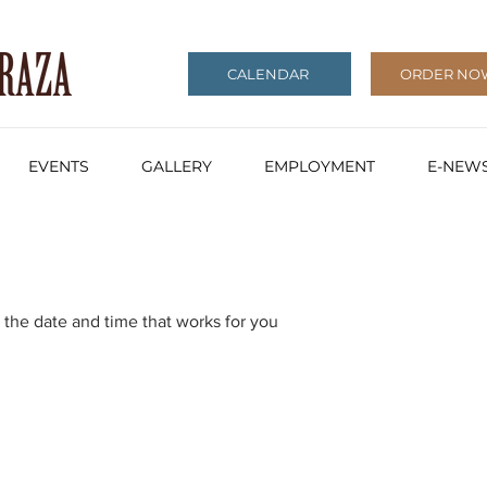
CALENDAR
ORDER NO
EVENTS
GALLERY
EMPLOYMENT
E-NEWS
 the date and time that works for you