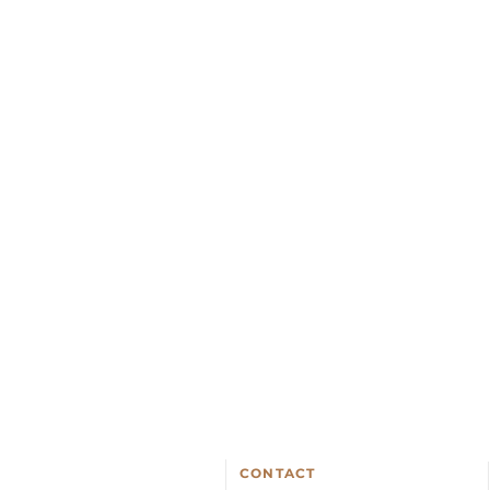
CONTACT