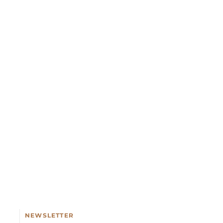
NEWSLETTER