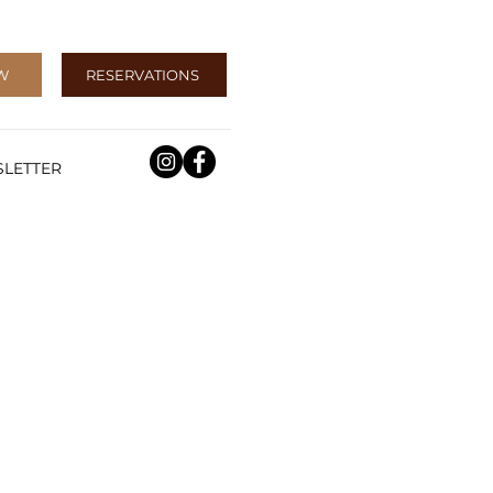
W
RESERVATIONS
LETTER