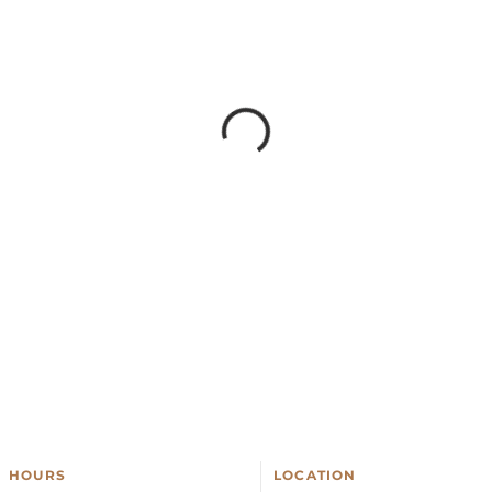
HOURS
LOCATION