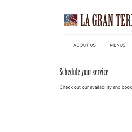
ABOUT US
MENUS
Schedule your service
Check out our availability and book