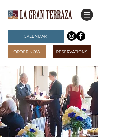
CALENDAR
ORDER NOW
RESERVATIONS