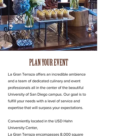
PLAN YOUR EVENT
La Gran Terraza offers an incredible ambience
and a team of dedicated culinary and event
professionals all in the center of the beautiful
University of San Diego campus. Our goal is to
fulfill your needs with a level of service and
expertise that will surpass your expectations.
Conveniently located in the USD Hahn
University Center,
La Gran Terraza encompasses 8,000 square