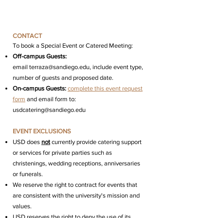
CONTACT
To b
ook a Special Event or Catered Meeting:
Off-campus Guests:
email
terraza@sandiego.edu, include event type,
number of guests and proposed date.
On-campus Guests:
complete this event request
form
and email form to:
usdcatering@sandiego.edu
EVENT EXCLUSIONS
USD does
not
currently provide catering support
or services for private parties such as
christenings, wedding receptions, anniversaries
or funerals.
We reserve the right to contract for events that
are consistent with the university's mission and
values.
USD reserves the right to deny the use of its