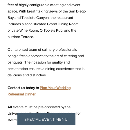
feet of highly configurable meeting and event
space. With breathtaking views of the San Diego
Bay and Tecolote Canyon, the restaurant
includes a sophisticated Grand Dining Room,
private Wine Room, O'Toole's Pub, and the
outdoor Terrace.
Our talented team of culinary professionals
bring a fresh approach to the art of catering and
banquets. Their passion for quality and
presentation ensures a dining experience that is
delicious and distinctive.
Contact us today to
Plan Your Wedding
Rehearsal Dinner
!
All events must be pre-approved by the
University of San Diego, Please see below for
SPECIAL EVENT MENU
event exclusions.