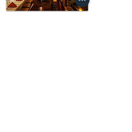
O'TOOLE'S PUB
70 Seated, 100 Reception. 1,808 Square Feet
THE TERRACE
100 Seated, 200 Reception. 3,135 Square Feet
CONTACT
(619) 849-8205
terraza@sandiego.edu
HOURS
GRAND DINING ROOM