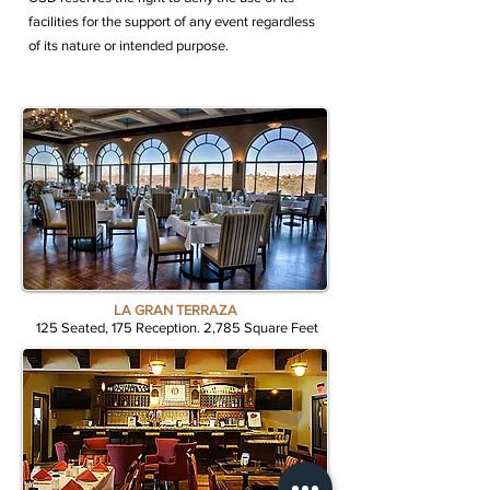
facilities for the support of any event regardless
of its nature or intended purpose.
LA GRAN TERRAZA
125 Seated, 175 Reception. 2,785 Square Feet